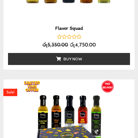
Flavor Squad
Rated
රු
5,350.00
රු
4,750.00
0
out
of
BUY NOW
5
Sale!