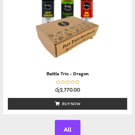
Battle Trio - Dragon
Rated
රු
2,770.00
0
out
of
BUY NOW
5
All