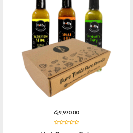
රු
2,970.00
Rated