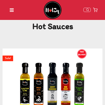
Hot Sauces
Sale!