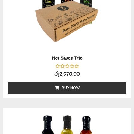
Hot Sauce Trio
Rated
රු
2,970.00
0
out
of
BUY NOW
5