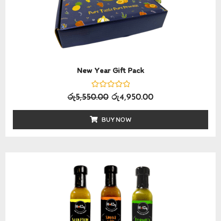
New Year Gift Pack
Rated
රු
5,550.00
රු
4,950.00
0
out
of
BUY NOW
5