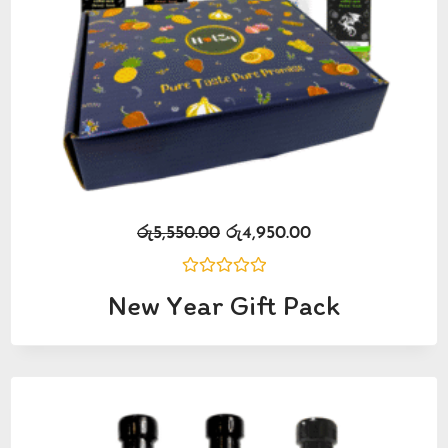
රු
5,550.00
රු
4,950.00
Rated
New Year Gift Pack
0
out
of
5