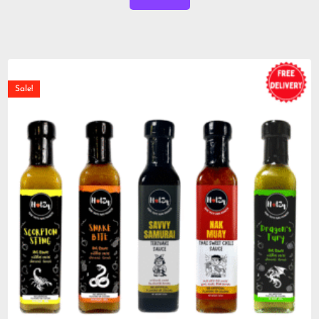
Sale!