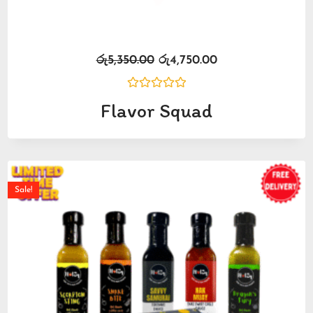
රු
5,350.00
රු
4,750.00
Rated
Flavor Squad
0
out
of
5
Sale!